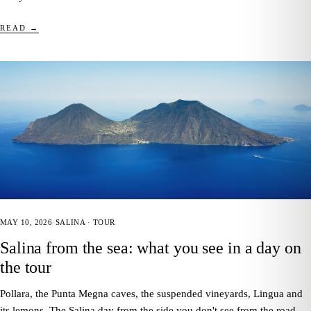
READ →
MAY 10, 2026
·
SALINA · TOUR
Salina from the sea: what you see in a day on
the tour
Pollara, the Punta Megna caves, the suspended vineyards, Lingua and
its lemons. The Salina day from the side you don't see from the road —