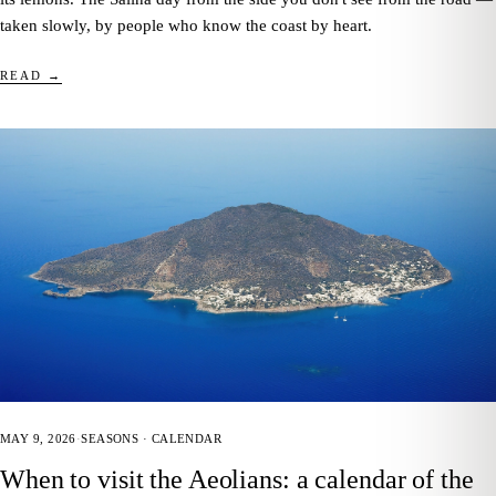
taken slowly, by people who know the coast by heart.
READ →
MAY 9, 2026
·
SEASONS · CALENDAR
When to visit the Aeolians: a calendar of the