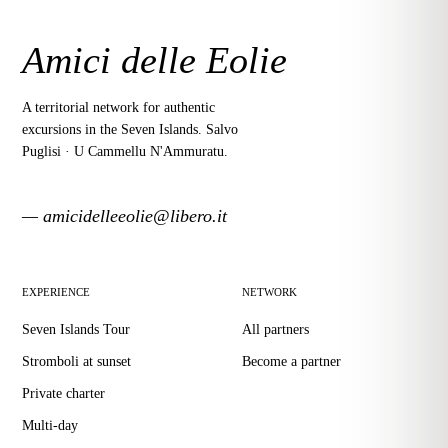
Amici delle Eolie
A territorial network for authentic
excursions in the Seven Islands. Salvo
Puglisi · U Cammellu N'Ammuratu.
— amicidelleeolie@libero.it
EXPERIENCE
NETWORK
Seven Islands Tour
All partners
Stromboli at sunset
Become a partner
Private charter
Multi-day