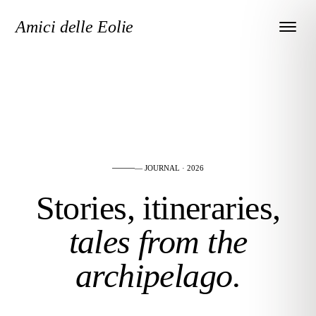
Amici delle Eolie
— JOURNAL · 2026
Stories, itineraries,
tales from the
archipelago.