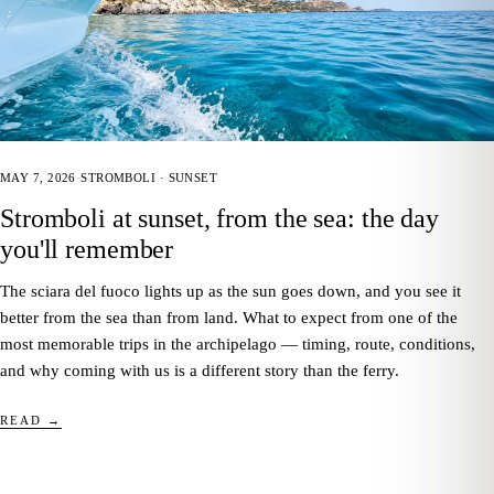
MAY 7, 2026
·
STROMBOLI · SUNSET
Stromboli at sunset, from the sea: the day
you'll remember
The sciara del fuoco lights up as the sun goes down, and you see it
better from the sea than from land. What to expect from one of the
most memorable trips in the archipelago — timing, route, conditions,
and why coming with us is a different story than the ferry.
READ →