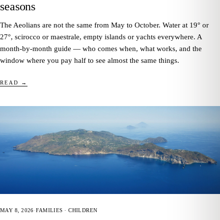
seasons
The Aeolians are not the same from May to October. Water at 19° or
27°, scirocco or maestrale, empty islands or yachts everywhere. A
month-by-month guide — who comes when, what works, and the
window where you pay half to see almost the same things.
READ →
MAY 8, 2026
·
FAMILIES · CHILDREN