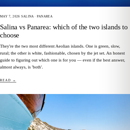
MAY 7, 2026
·
SALINA · PANAREA
Salina vs Panarea: which of the two islands to
choose
They're the two most different Aeolian islands. One is green, slow,
rural; the other is white, fashionable, chosen by the jet set. An honest
guide to figuring out which one is for you — even if the best answer,
almost always, is 'both'.
READ →