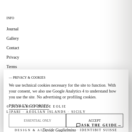
INFO
Journal
Gallery
Contact
Privacy
Terms
— PRIVACY & COOKIES
We use technical cookies necessary for the site to function. With
your consent, we also use Google Analytics 4 to understand how
you use the site. No advertising or profiling cookies.
PRIVACY
COOKIES
·
© 2026 AMICI DELLE EOLIE
LIPARI · AEOLIAN ISLANDS · SICILY
ESSENTIAL ONLY
ACCEPT
→
ASK THE GUIDE
·
Davide Guglielmino
IDENTIBIT SUISSE
DESIGN & AI