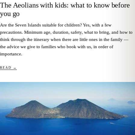
The Aeolians with kids: what to know before
you go
Are the Seven Islands suitable for children? Yes, with a few
precautions. Minimum age, duration, safety, what to bring, and how to
think through the itinerary when there are little ones in the family —
the advice we give to families who book with us, in order of
importance.
READ →