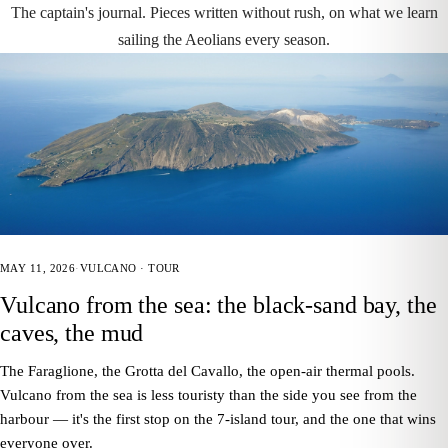
The captain's journal. Pieces written without rush, on what we learn
sailing the Aeolians every season.
MAY 11, 2026
·
VULCANO · TOUR
Vulcano from the sea: the black-sand bay, the
caves, the mud
The Faraglione, the Grotta del Cavallo, the open-air thermal pools.
Vulcano from the sea is less touristy than the side you see from the
harbour — it's the first stop on the 7-island tour, and the one that wins
everyone over.