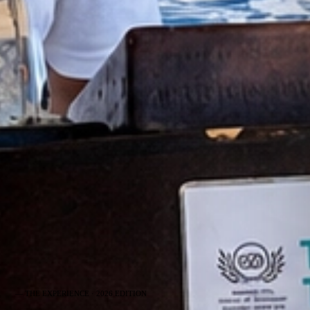
— THE EXPERIENCE · 2026 EDITION