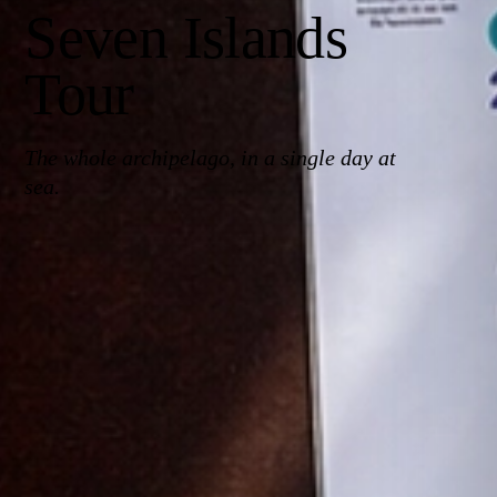
Seven Islands
Tour
The whole archipelago, in a single day at
sea.