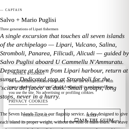
— CAPTAIN
Salvo + Mario Puglisi
Three generations of Lipari fishermen
A single excursion that touches all seven islands
of the archipelago — Lipari, Vulcano, Salina,
Stromboli, Panarea, Filicudi, Alicudi — guided by
Salvo Puglisi aboard U Cammellu N'Ammuratu.
Departure at dawn from Lipari harbour, return at
— PRIVACY & COOKIES
sunset. Dedicated stop at Stromboli for the
We use technical cookies necessary for the site to function. With
'sciara del fuoco' at dusk. Small groups, long
your consent, we also use Google Analytics 4 to understand how
you use the site. No advertising or profiling cookies.
stops, never in a hurry.
PRIVACY
COOKIES
·
The Seven Islands Tour is our flagship service. A day designed to give
ESSENTIAL ONLY
ACCEPT
→
ASK THE GUIDE
each island its proper weight, without the rush of mass tours. We leave