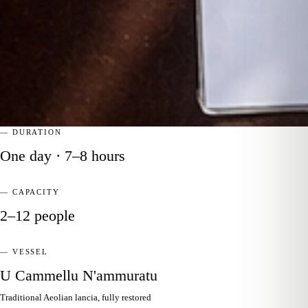
— DURATION
One day · 7–8 hours
— CAPACITY
2–12 people
— VESSEL
U Cammellu N'ammuratu
Traditional Aeolian lancia, fully restored