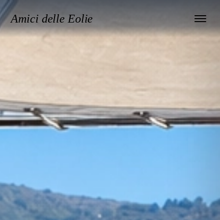
Amici delle Eolie