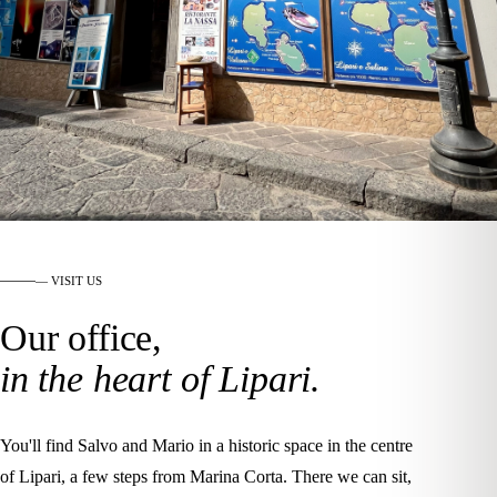
— VISIT US
Our office,
in the heart of Lipari.
You'll find Salvo and Mario in a historic space in the centre
of Lipari, a few steps from Marina Corta. There we can sit,