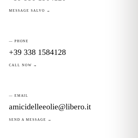
MESSAGE SALVO →
— PHONE
+39 338 1584128
CALL NOW →
— EMAIL
amicidelleeolie@libero.it
SEND A MESSAGE →