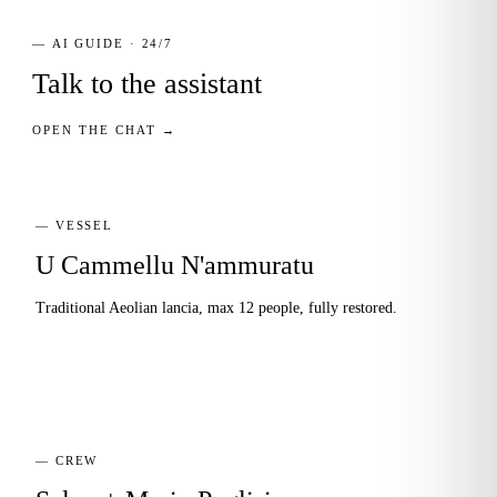
— AI GUIDE · 24/7
Talk to the assistant
OPEN THE CHAT →
— VESSEL
U Cammellu N'ammuratu
Traditional Aeolian lancia, max 12 people, fully restored.
— CREW