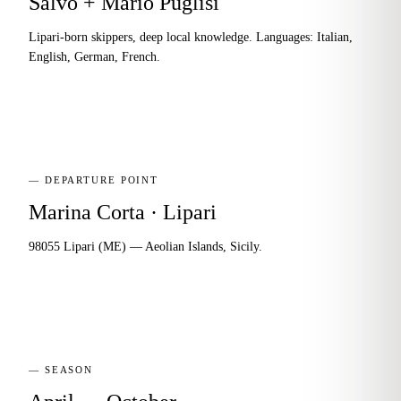
Salvo + Mario Puglisi
Lipari-born skippers, deep local knowledge. Languages: Italian,
English, German, French.
— DEPARTURE POINT
Marina Corta · Lipari
98055 Lipari (ME) — Aeolian Islands, Sicily.
— SEASON