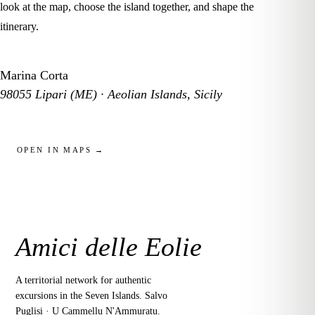
look at the map, choose the island together, and shape the
itinerary.
Marina Corta
98055 Lipari (ME) · Aeolian Islands, Sicily
OPEN IN MAPS →
Amici delle Eolie
A territorial network for authentic
excursions in the Seven Islands. Salvo
Puglisi · U Cammellu N'Ammuratu.