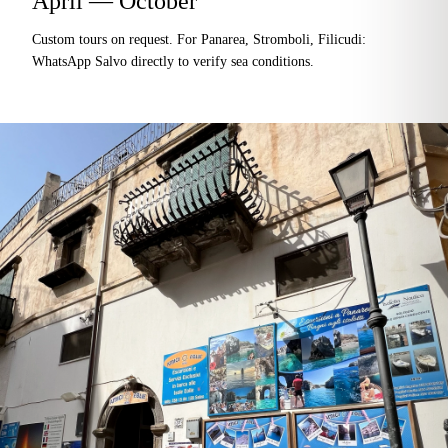
April — October
Custom tours on request. For Panarea, Stromboli, Filicudi:
WhatsApp Salvo directly to verify sea conditions.