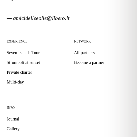
— amicidelleeolie@libero.it
EXPERIENCE
NETWORK
Seven Islands Tour
All partners
Stromboli at sunset
Become a partner
Private charter
Multi-day
INFO
Journal
Gallery