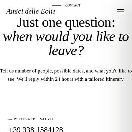
— CONTACT
Amici delle Eolie
Just one question:
when would you like to
leave?
Tell us number of people, possible dates, and what you'd like to
see. We'll reply within 24 hours with a tailored itinerary.
— WHATSAPP · SALVO
+39 338 1584128