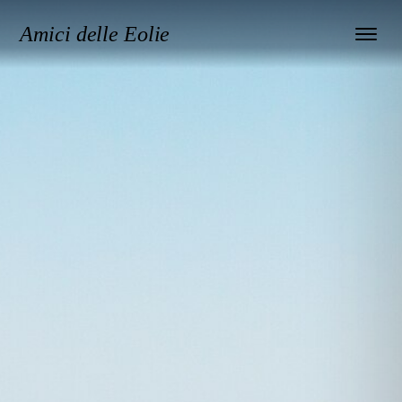
Amici delle Eolie