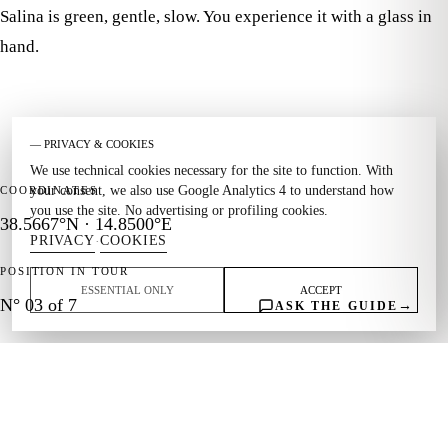
Salina is green, gentle, slow. You experience it with a glass in
hand.
— PRIVACY & COOKIES
We use technical cookies necessary for the site to function. With
your consent, we also use Google Analytics 4 to understand how
COORDINATES
you use the site. No advertising or profiling cookies.
38.5667°N · 14.8500°E
PRIVACY
COOKIES
·
POSITION IN TOUR
ESSENTIAL ONLY
ACCEPT
N° 03 of 7
→
ASK THE GUIDE
THEME
Capers · Malvasia · Hiking