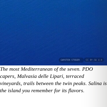
CARSTEN STEGER
·
CC BY-SA 4.0
The most Mediterranean of the seven. PDO
capers, Malvasia delle Lipari, terraced
vineyards, trails between the twin peaks. Salina is
the island you remember for its flavors.