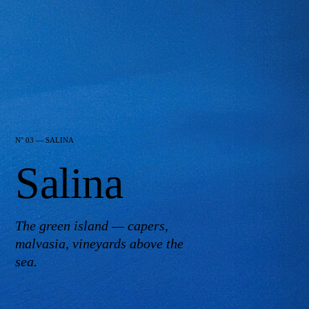
N° 03 — SALINA
Salina
The green island — capers,
malvasia, vineyards above the
sea.