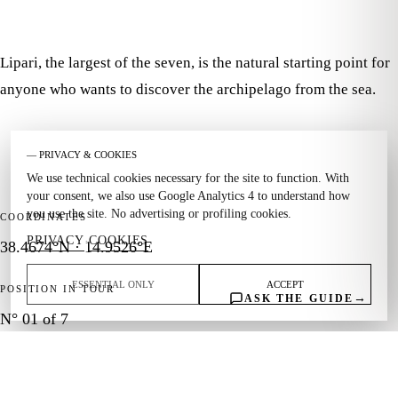
Lipari, the largest of the seven, is the natural starting point for
anyone who wants to discover the archipelago from the sea.
— PRIVACY & COOKIES
We use technical cookies necessary for the site to function. With
your consent, we also use Google Analytics 4 to understand how
you use the site. No advertising or profiling cookies.
COORDINATES
PRIVACY
COOKIES
·
38.4674°N · 14.9526°E
ESSENTIAL ONLY
ACCEPT
POSITION IN TOUR
→
ASK THE GUIDE
N° 01 of 7
THEME
History · Markets · Harbors