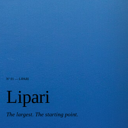
N° 01 — LIPARI
Lipari
The largest. The starting point.