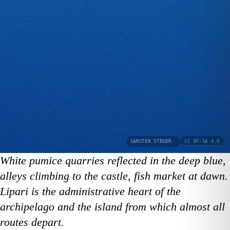
CARSTEN STEGER
·
CC BY-SA 4.0
White pumice quarries reflected in the deep blue,
alleys climbing to the castle, fish market at dawn.
Lipari is the administrative heart of the
archipelago and the island from which almost all
routes depart.