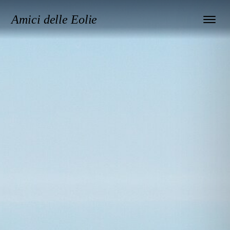
Amici delle Eolie